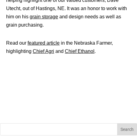
helping highlight one of our valued customers, Dave
Utecht, out of Hastings, NE. It was an honor to work with
him on his
grain storage
and design needs as well as
grain purchasing.
Read our
featured article
in the Nebraska Farmer,
highlighting
Chief Agri
and
Chief Ethanol
.