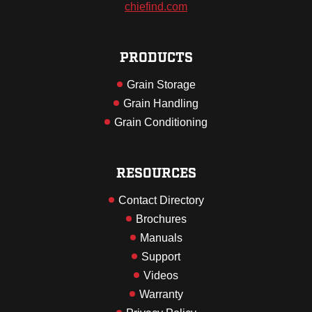
chiefind.com
PRODUCTS
Grain Storage
Grain Handling
Grain Conditioning
RESOURCES
Contact Directory
Brochures
Manuals
Support
Videos
Warranty