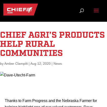
CHIEF AGRI’S PRODUCTS
HELP RURAL
COMMUNITIES
by
Amber Clampitt
|
Aug 12, 2020
|
News
Thanks to Farm Progress and the Nebraska Farmer for