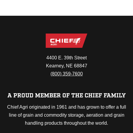
4400 E. 39th Street
Kearney, NE 68847
(800) 359-7600
A PROUD MEMBER OF THE CHIEF FAMILY
Chief Agri originated in 1961 and has grown to offer a full
line of grain and commodity storage, aeration and grain
handling products throughout the world.