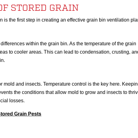
OF STORED GRAIN
is the first step in creating an effective grain bin ventilation pla
ifferences within the grain bin. As the temperature of the grain
s to cooler areas. This can lead to condensation, crusting, an
in.
for mold and insects. Temperature control is the key here. Keepi
events the conditions that allow mold to grow and insects to thriv
ncial losses.
Stored Grain Pests