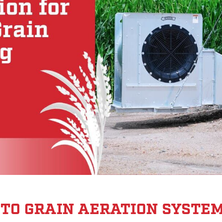
E TO GRAIN AERATION SYSTE