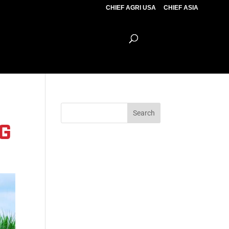
CHIEF AGRI USA
CHIEF ASIA
G