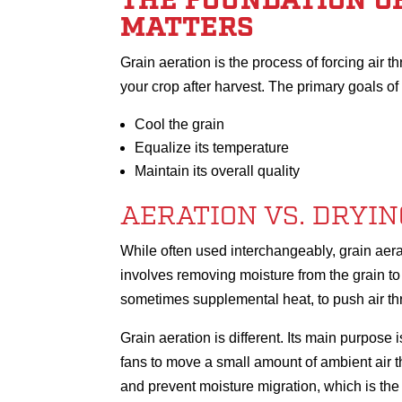
THE FOUNDATION OF
MATTERS
Grain aeration is the process of forcing air th
your crop after harvest. The primary goals of 
Cool the grain
Equalize its temperature
Maintain its overall quality
AERATION VS. DRYIN
While often used interchangeably, grain aera
involves removing moisture from the grain to b
sometimes supplemental heat, to push air thr
Grain aeration is different. Its main purpose i
fans to move a small amount of ambient air t
and prevent moisture migration, which is the