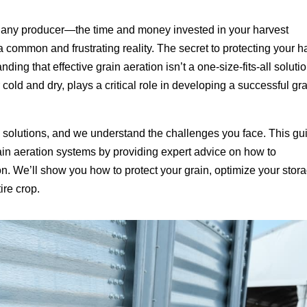
or any producer—the time and money invested in your harvest
s a common and frustrating reality. The secret to protecting your h
nding that effective grain aeration isn’t a one-size-fits-all solutio
cold and dry, plays a critical role in developing a successful gr
age solutions, and we understand the challenges you face. This gu
rain aeration systems by providing expert advice on how to
on. We’ll show you how to protect your grain, optimize your stor
ire crop.