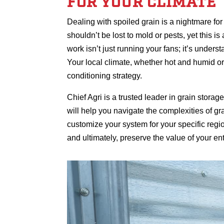
FOR YOUR CLIMATE
Dealing with spoiled grain is a nightmare f
shouldn’t be lost to mold or pests, yet this i
work isn’t just running your fans; it’s understa
Your local climate, whether hot and humid or 
conditioning strategy.
Chief Agri is a trusted leader in grain stor
will help you navigate the complexities of g
customize your system for your specific regi
and ultimately, preserve the value of your ent