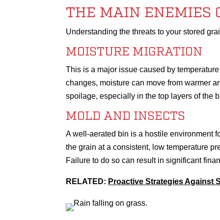
THE MAIN ENEMIES 
Understanding the threats to your stored grain 
MOISTURE MIGRATION
This is a major issue caused by temperature d
changes, moisture can move from warmer area
spoilage, especially in the top layers of the b
MOLD AND INSECTS
A well-aerated bin is a hostile environment 
the grain at a consistent, low temperature pr
Failure to do so can result in significant fina
RELATED:
Proactive Strategies Against 