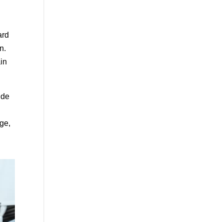
ard
n.
ain
ide
age,