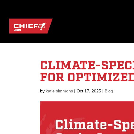
CLIMATE-SPEC
FOR OPTIMIZE
by
katie simmons
|
Oct 17, 2025
|
Blog