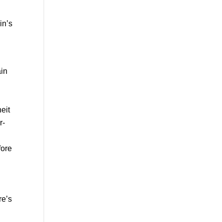
in’s
ain
eit
r-
fore
re’s