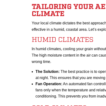
TAILORING YOUR A
CLIMATE
Your local climate dictates the best approach 
effective in a humid, coastal area. Let’s expl
HUMID CLIMATES
In humid climates, cooling your grain withou
The high moisture content in the air can cau
wrong time.
The Solution:
The best practice is to oper
at night. This ensures that you are moving c
Fan Operation:
An automated fan controlle
fans only when the temperature and relativ
conditioning. This prevents you from inadv