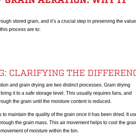
 GRAIN AERATION: WHY IT
rough stored grain, and it’s a crucial step in preserving the value
this process are to:
G: CLARIFYING THE DIFFEREN
tion and grain drying are two distinct processes. Grain drying
ring it to a safe storage level. This usually requires fans, and
ough the grain until the moisture content is reduced.
s to maintain the quality of the grain once it has been dried. It u
hrough the grain mass. This air movement helps to cool the grai
 movement of moisture within the bin.