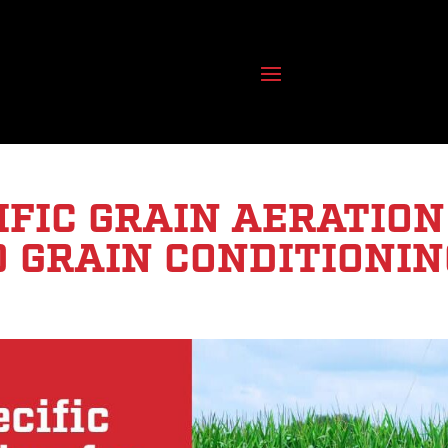
IFIC GRAIN AERATION
D GRAIN CONDITIONIN