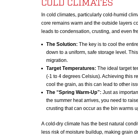
COLD CLIMATES
In cold climates, particularly cold-humid cli
core remains warm and the outside layers co
leads to condensation, crusting, and even fr
The Solution:
The key is to cool the entir
down to a uniform, safe storage level. Thi
migration.
Target Temperatures:
The ideal target te
(-1 to 4 degrees Celsius). Achieving this r
cool the grain, as this can lead to other is
The “Spring Warm-Up”:
Just as important
the summer heat arrives, you need to rais
crusting that can occur as the bin warms 
A cold-dry climate has the best natural cond
less risk of moisture buildup, making grain 