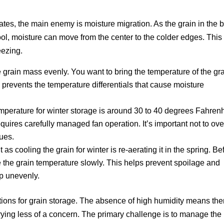
mates, the main enemy is moisture migration. As the grain in the b
ol, moisture can move from the center to the colder edges. This
eezing.
e grain mass evenly. You want to bring the temperature of the gr
s prevents the temperature differentials that cause moisture
mperature for winter storage is around 30 to 40 degrees Fahrenh
equires carefully managed fan operation. It’s important not to ove
sues.
 as cooling the grain for winter is re-aerating it in the spring. Be
e the grain temperature slowly. This helps prevent spoilage and
up unevenly.
itions for grain storage. The absence of high humidity means the
drying less of a concern. The primary challenge is to manage the