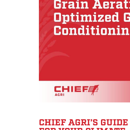
CHIEF AGRI’S GUID