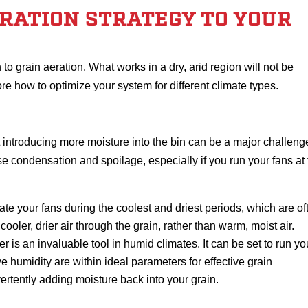
ERATION STRATEGY TO YOUR
to grain aeration. What works in a dry, arid region will not be
ore how to optimize your system for different climate types.
t introducing more moisture into the bin can be a major challeng
se condensation and spoilage, especially if you run your fans at
ate your fans during the coolest and driest periods, which are of
ooler, drier air through the grain, rather than warm, moist air.
r is an invaluable tool in humid climates. It can be set to run yo
e humidity are within ideal parameters for effective grain
ertently adding moisture back into your grain.