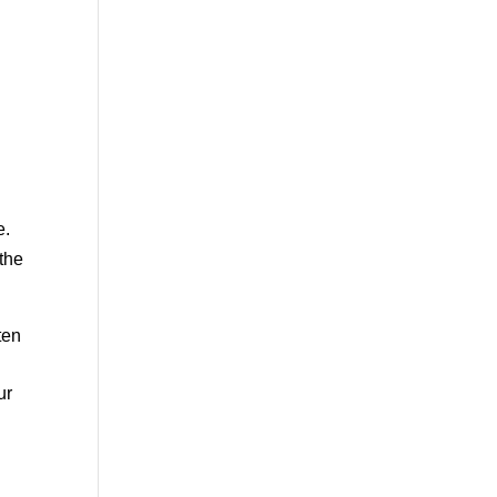
e.
 the
ten
ur