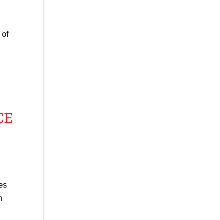
 of
CE
ses
n